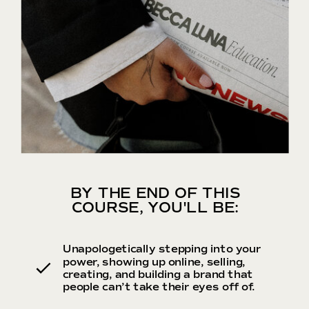
BY THE END OF THIS
COURSE, YOU'LL BE:
Unapologetically stepping into your
power, showing up online, selling,
creating, and building a brand that
people can’t take their eyes off of.