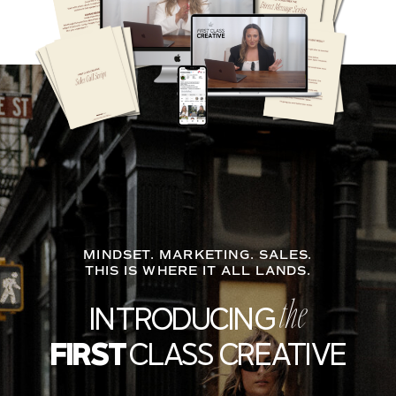
MINDSET. MARKETING. SALES.
THIS IS WHERE IT ALL LANDS.
INTRODUCING
the
FIRST
CLASS CREATIVE