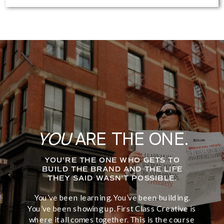
YOU
ARE THE ONE.
YOU’RE THE ONE WHO GETS TO
BUILD THE BRAND AND THE LIFE
THEY SAID WASN’T POSSIBLE.
You’ve been learning. You’ve been building.
You’ve been showing up. First Class Creative is
where it all comes together. This is the course