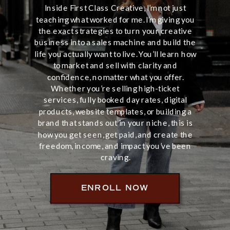
Inside First Class Creative, I’m not just
teaching what worked for me. I’m giving you
the exact strategies to turn your creative
business into a sales machine and build the
life you actually want to live. You’ll learn how
to market and sell with clarity and
confidence, no matter what you offer.
Whether you’re selling high-ticket
services, fully booked day rates, digital
products, website templates, or building a
brand that stands out in your niche, this is
how you get seen, get paid, and create the
freedom, income, and impact you’ve been
craving.
ENROLL NOW