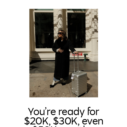
You’re ready for
$20K, $30K, even