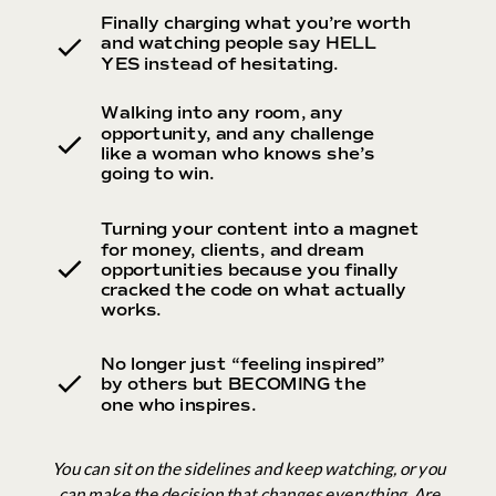
Finally charging what you’re worth
and watching people say HELL
YES instead of hesitating.
Walking into any room, any
opportunity, and any challenge
like a woman who knows she’s
going to win.
Turning your content into a magnet
for money, clients, and dream
opportunities because you finally
cracked the code on what actually
works.
No longer just “feeling inspired”
by others but BECOMING the
one who inspires.
You can sit on the sidelines and keep watching, or you
can make the decision that changes everything. Are