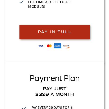
LIFETIME ACCESS TO ALL
MODULES
PAY IN FULL
Payment Plan
PAY JUST
$399 A MONTH
PAY EVERY 30 DAYS FOR 6