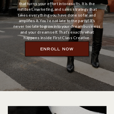
that turns your effort into results. It is the
mindset, marketing, and sales strategy that
takes everything you have done so far and
amplifies it. You’re not late to the party! It’s
never too late to grow into your dream business
and your dream self. That’s exactly what
happens inside First Class Creative.
ENROLL NOW