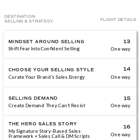
DESTINATION:
FLIGHT DETAILS
SELLING & STRATEGY
MINDSET AROUND SELLING
13
Shift Fear Into Confident Selling
One way
14
CHOOSE YOUR SELLING STYLE
Curate Your Brand’s Sales Energy
One way
SELLING DEMAND
15
Create Demand They Can’t Resist
One way
THE HERO SALES STORY
16
My Signature Story-Based Sales
One way
Framework + Sales Call & DM Scripts