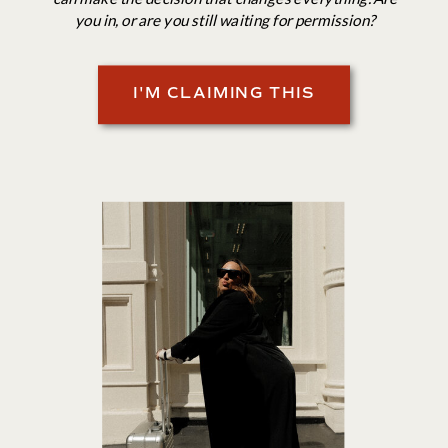
you in, or are you still waiting for permission?
I'M CLAIMING THIS