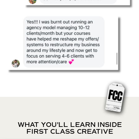
WHAT YOU'LL LEARN INSIDE
FIRST CLASS CREATIVE