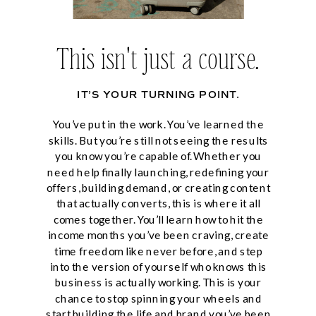
This isn't just a course.
IT’S YOUR TURNING POINT.
You’ve put in the work. You’ve learned the
skills. But you’re still not seeing the results
you know you’re capable of. Whether you
need help finally launching, redefining your
offers, building demand, or creating content
that actually converts, this is where it all
comes together. You’ll learn how to hit the
income months you’ve been craving, create
time freedom like never before, and step
into the version of yourself who knows this
business is actually working. This is your
chance to stop spinning your wheels and
start building the life and brand you’ve been