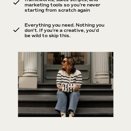
marketing tools so you're never
starting from scratch again
Everything you need. Nothing you
don’t. If you’re a creative, you’d
be wild to skip this.