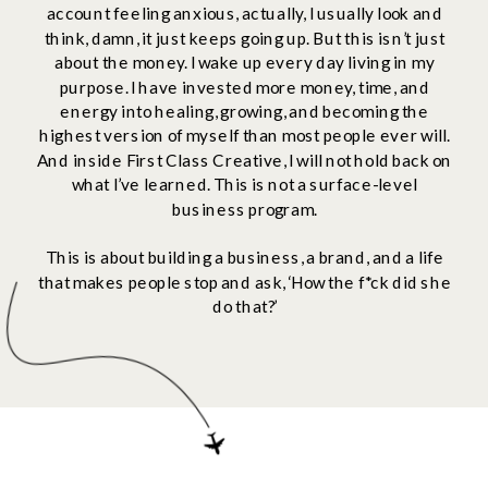
account feeling anxious, actually, I usually look and
think, damn, it just keeps going up. But this isn’t just
about the money. I wake up every day living in my
purpose. I have invested more money, time, and
energy into healing, growing, and becoming the
highest version of myself than most people ever will.
And inside First Class Creative, I will not hold back on
what I’ve learned. This is not a surface-level
business program.
This is about building a business, a brand, and a life
that makes people stop and ask, ‘How the f*ck did she
do that?’