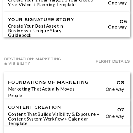
One way
Year Vision + Planning Template
YOUR SIGNATURE STORY
05
Create Your Best Asset in
One way
Business + Unique Story
Guidebook
DESTINATION: MARKETING
FLIGHT DETAILS
& VISIBILITY
FOUNDATIONS OF MARKETING
06
Marketing That Actually Moves
One way
People
CONTENT CREATION
07
Content That Builds Visibility & Exposure +
One way
Content System Workflow + Calendar
Template