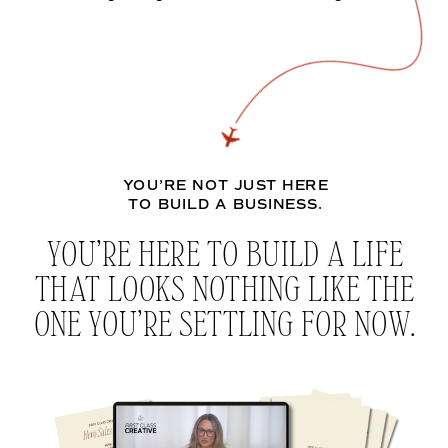
YOU’RE NOT JUST HERE
TO BUILD A BUSINESS.
YOU’RE HERE TO BUILD A LIFE
THAT LOOKS NOTHING LIKE THE
ONE YOU’RE SETTLING FOR NOW.