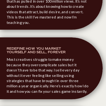
that has pulled in over 100 million views. It’s not
about trends. It’s about knowing how to create
videos that attract, build desire, and convert.
This is the skill I’ve mastered and now I’m
teaching you.
REDEFINE HOW YOU MARKET
YOURSELF AND SELL, FOREVER
Most creatives struggle to make money
because they overcomplicate sales but it
doesn’t have to be that way. I sell every day
without it ever feeling like selling using
strategies that have brought in over three
million a year organically. Here’s exactly how I do
it and how you can fix your sales game instantly.