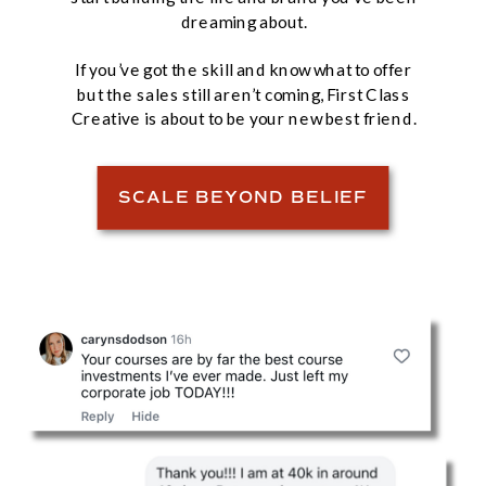
dreaming about.
If you’ve got the skill and know what to offer
but the sales still aren’t coming, First Class
Creative is about to be your new best friend.
SCALE BEYOND BELIEF