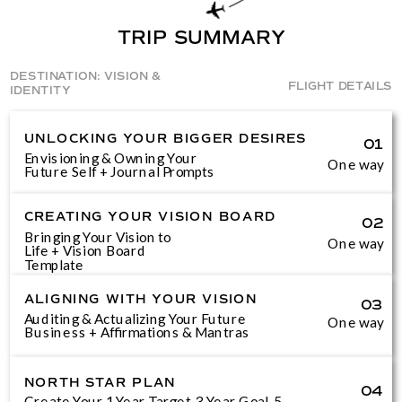
TRIP SUMMARY
DESTINATION: VISION &
FLIGHT DETAILS
IDENTITY
UNLOCKING YOUR BIGGER DESIRES
01
Envisioning & Owning Your
One way
Future Self + Journal Prompts
CREATING YOUR VISION BOARD
02
Bringing Your Vision to
One way
Life + Vision Board
Template
ALIGNING WITH YOUR VISION
03
Auditing & Actualizing Your Future
One way
Business + Affirmations & Mantras
NORTH STAR PLAN
04
Create Your 1 Year Target, 3 Year Goal, 5