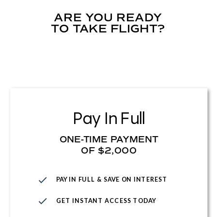
ARE YOU READY
TO TAKE FLIGHT?
Pay In Full
ONE-TIME PAYMENT
OF $2,000
PAY IN FULL & SAVE ON INTEREST
GET INSTANT ACCESS TODAY