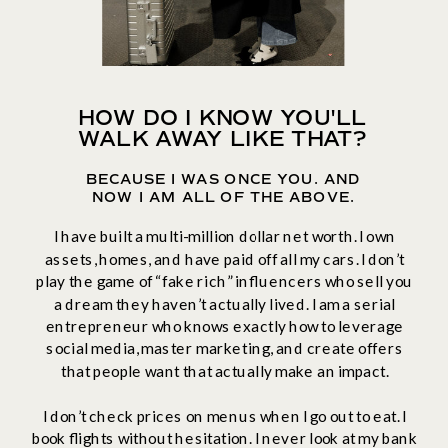
HOW DO I KNOW YOU'LL
WALK AWAY LIKE THAT?
BECAUSE I WAS ONCE YOU. AND
NOW I AM ALL OF THE ABOVE.
I have built a multi-million dollar net worth. I own
assets, homes, and have paid off all my cars. I don’t
play the game of “fake rich” influencers who sell you
a dream they haven’t actually lived. I am a serial
entrepreneur who knows exactly how to leverage
social media, master marketing, and create offers
that people want that actually make an impact.
I don’t check prices on menus when I go out to eat. I
book flights without hesitation. I never look at my bank