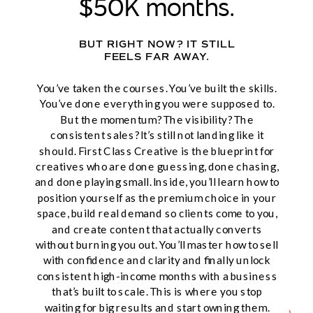
$50K months.
BUT RIGHT NOW? IT STILL
FEELS FAR AWAY.
You’ve taken the courses. You’ve built the skills.
You’ve done everything you were supposed to.
But the momentum? The visibility? The
consistent sales? It’s still not landing like it
should. First Class Creative is the blueprint for
creatives who are done guessing, done chasing,
and done playing small. Inside, you’ll learn how to
position yourself as the premium choice in your
space, build real demand so clients come to you,
and create content that actually converts
without burning you out. You’ll master how to sell
with confidence and clarity and finally unlock
consistent high-income months with a business
that’s built to scale. This is where you stop
waiting for big results and start owning them.