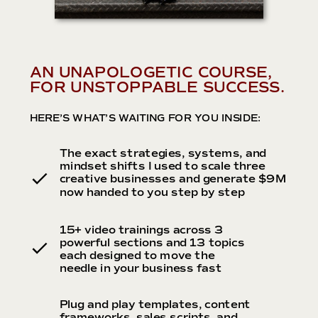
AN UNAPOLOGETIC COURSE,
FOR UNSTOPPABLE SUCCESS.
HERE’S WHAT’S WAITING FOR YOU INSIDE:
The exact strategies, systems, and
mindset shifts I used to scale three
creative businesses and generate $9M
now handed to you step by step
15+ video trainings across 3
powerful sections and 13 topics
each designed to move the
needle in your business fast
Plug and play templates, content
frameworks, sales scripts, and