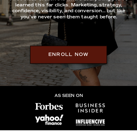
learned this far clicks. Marketing, strategy,
confidence, visibility, and conversion... but like
you’ve never seen them taught before.
ENROLL NOW
AS SEEN ON