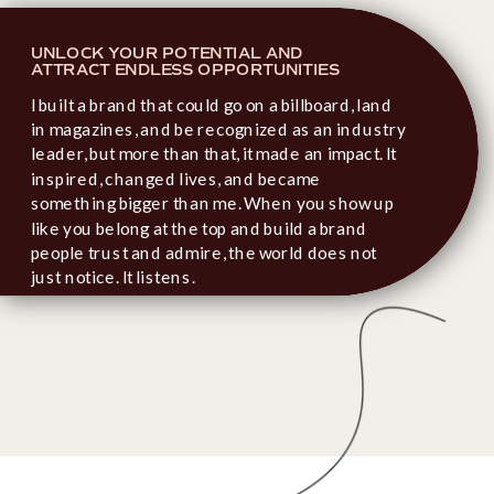
UNLOCK YOUR POTENTIAL AND
ATTRACT ENDLESS OPPORTUNITIES
I built a brand that could go on a billboard, land
in magazines, and be recognized as an industry
leader, but more than that, it made an impact. It
inspired, changed lives, and became
something bigger than me. When you show up
like you belong at the top and build a brand
people trust and admire, the world does not
just notice. It listens.