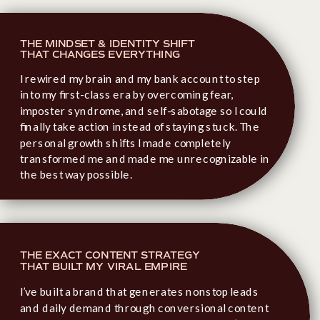
THE MINDSET & IDENTITY SHIFT
THAT CHANGES EVERYTHING
I rewired my brain and my bank account to step
into my first-class era by overcoming fear,
imposter syndrome, and self-sabotage so I could
finally take action instead of staying stuck. The
personal growth shifts I made completely
transformed me and made me unrecognizable in
the best way possible.
THE EXACT CONTENT STRATEGY
THAT BUILT MY VIRAL EMPIRE
I’ve built a brand that generates nonstop leads
and daily demand through conversional content