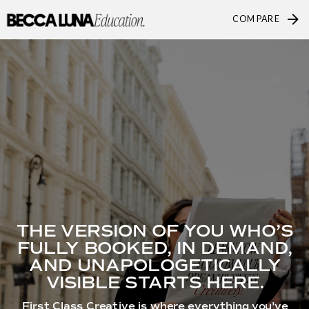
COMPARE
THE VERSION OF YOU WHO’S
FULLY BOOKED, IN DEMAND,
AND UNAPOLOGETICALLY
VISIBLE STARTS HERE.
First Class Creative is where everything you've