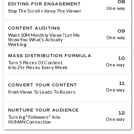
08
EDITING FOR ENGAGEMENT
One way
Stop The Scroll + Keep The Viewer
CONTENT AUDITING
09
Want 10M Monthly Views? Let Me
One way
Show You What's Actually
Working
MASS DISTRIBUTION FORMULA
10
Turn 5 Pieces Of Content
One way
Into 25+ Pieces Every Week
11
CONVERT YOUR CONTENT
One way
From Views To Leads To Buyers
NURTURE YOUR AUDIENCE
12
Turning "Followers" Into
One way
HUMAN Connection