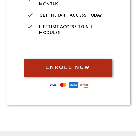
MONTHS
GET INSTANT ACCESS TODAY
LIFETIME ACCESS TO ALL
MODULES
ENROLL NOW