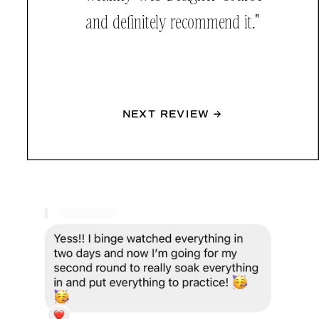
and definitely recommend it."
NEXT REVIEW →