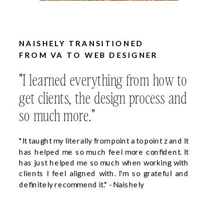
NAISHELY TRANSITIONED
FROM VA TO WEB DESIGNER
"I learned everything from how to
get clients, the design process and
so much more."
"It taught my literally from point a to point z and It
has helped me so much feel more confident. It
has just helped me so much when working with
clients I feel aligned with. I'm so grateful and
definitely recommend it." - Naishely