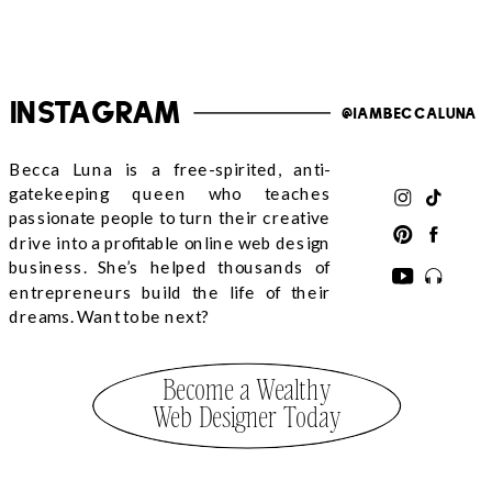
Instagram
@iambeccaluna
Becca Luna is a free-spirited, anti-
gatekeeping queen who teaches
passionate people to turn their creative
drive into a profitable online web design
business. She’s helped thousands of
entrepreneurs build the life of their
dreams. Want to be next?
Become a Wealthy
Web Designer Today