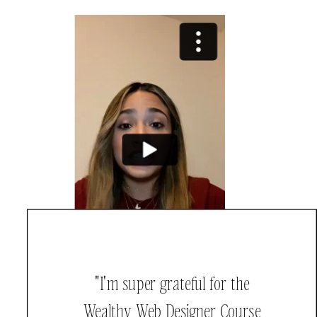
"I'm super grateful for the
Wealthy Web Designer Course