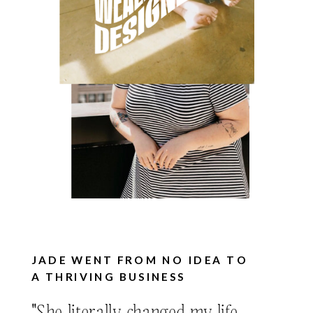
JADE WENT FROM NO IDEA TO
A THRIVING BUSINESS
"She literally changed my life