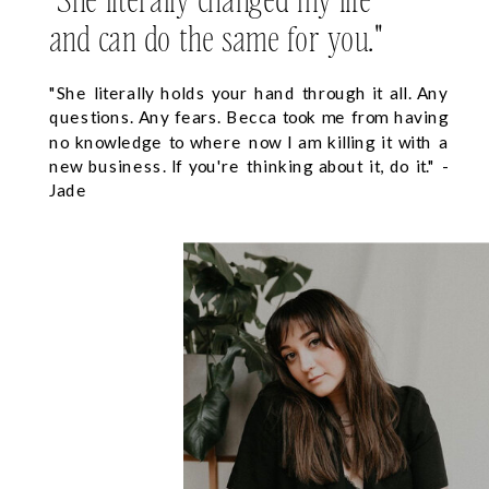
and can do the same for you."
"She literally holds your hand through it all. Any
questions. Any fears. Becca took me from having
no knowledge to where now I am killing it with a
new business. If you're thinking about it, do it." -
Jade