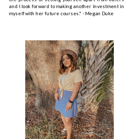
and I look forward to making another investment in
myself with her future courses." - Megan Duke