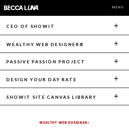
becca l
una
MENU
CEO OF SHOWIT
WEALTHY WEB DESIGNER®
PASSIVE PASSION PROJECT
DESIGN YOUR DAY RATE
SHOWIT SITE CANVAS LIBRARY
Wealthy Web Designer®