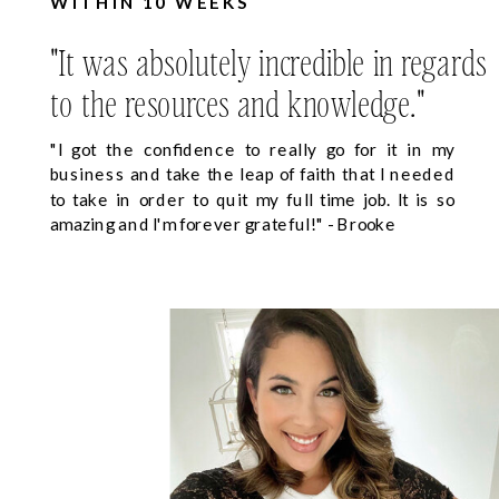
WITHIN 10 WEEKS
"It was absolutely incredible in regards
to the resources and knowledge."
"I got the confidence to really go for it in my
business and take the leap of faith that I needed
to take in order to quit my full time job. It is so
amazing and I'm forever grateful!" - Brooke