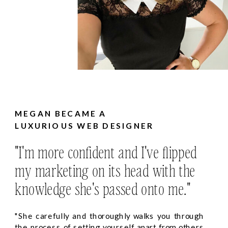
MEGAN BECAME A
LUXURIOUS WEB DESIGNER
"I'm more confident and I've flipped
my marketing on its head with the
knowledge she's passed onto me."
"She carefully and thoroughly walks you through
the process of setting yourself apart from others