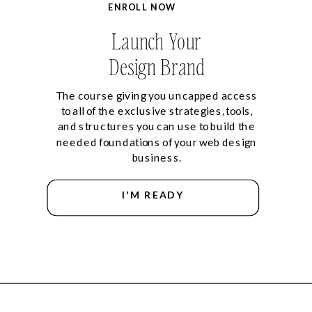
ENROLL NOW
Launch Your
Design Brand
The course giving you uncapped access
to all of the exclusive strategies, tools,
and structures you can use to build the
needed foundations of your web design
business.
I'M READY