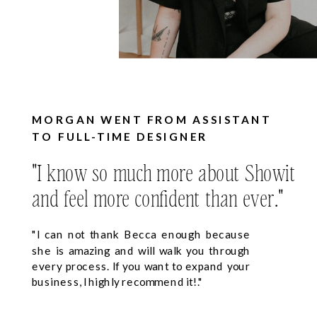
MORGAN WENT FROM ASSISTANT
TO FULL-TIME DESIGNER
"I know so much more about Showit
and feel more confident than ever."
"I can not thank Becca enough because
she is amazing and will walk you through
every process. If you want to expand your
business, I highly recommend it!."