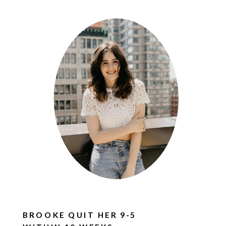
BROOKE QUIT HER 9-5