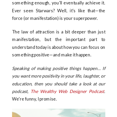
something enough, you’ll eventually achieve it.
Ever seen Starwars? Well, it’s like that—the
force (or manifestation) is your superpower.
The law of attraction is a bit deeper than just
manifestation, but the important part to
understand today is about how you can focus on
something positive—and make it happen.
Speaking of making positive things happen… If
you want more positivity in your life, laughter, or
education, then you should take a look at our
podcast,
The Wealthy Web Designer
Podcast
.
We’re funny, I promise.