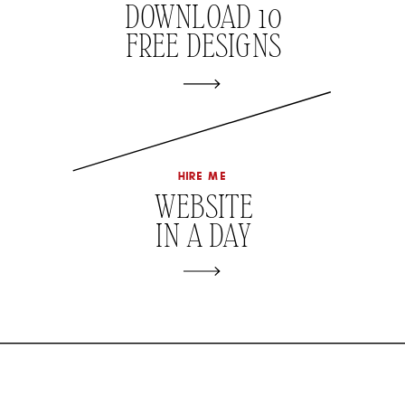
DOWNLOAD 10
FREE DESIGNS
hire me
WEBSITE
IN A DAY