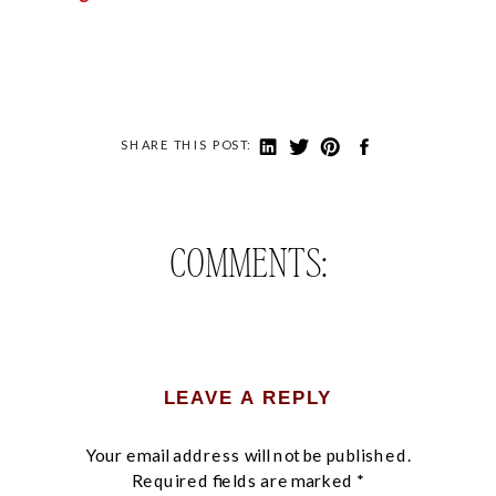
SHARE THIS POST:
COMMENTS:
LEAVE A REPLY
Your email address will not be published.
Required fields are marked
*