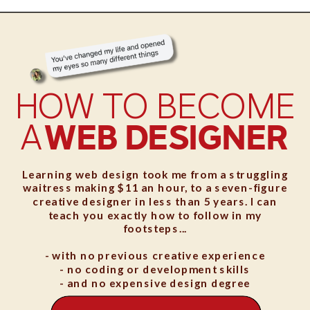
HOW TO BECOME
A
WEB DESIGNER
Learning web design took me from a struggling
waitress making $11 an hour, to a seven-figure
creative designer in less than 5 years. I can
teach you exactly how to follow in my
footsteps...
- with no previous creative experience
- no coding or development skills
- and no expensive design degree