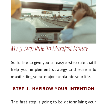
My 5-Step Rule To Manifest Money
So I’d like to give you an easy 5-step rule that’ll
help you implement strategy and ease into
manifesting some major moola into your life.
STEP 1: NARROW YOUR INTENTION
The first step is going to be determining your