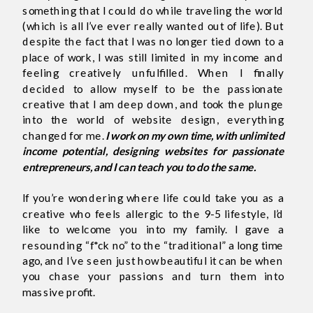
something that I could do while traveling the world
(which is all I’ve ever really wanted out of life). But
despite the fact that I was no longer tied down to a
place of work, I was still limited in my income and
feeling creatively unfulfilled. When I finally
decided to allow myself to be the passionate
creative that I am deep down, and took the plunge
into the world of website design, everything
changed for me.
I work on my own time, with unlimited
income potential, designing websites for passionate
entrepreneurs, and I can teach you to do the same.
If you’re wondering where life could take you as a
creative who feels allergic to the 9-5 lifestyle, I’d
like to welcome you into my family. I gave a
resounding “f*ck no” to the “traditional” a long time
ago, and I’ve seen just how beautiful it can be when
you chase your passions and turn them into
massive profit.