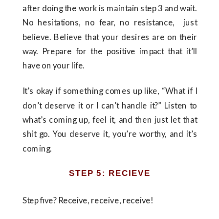
after doing the work is maintain step 3 and wait.
No hesitations, no fear, no resistance, just
believe. Believe that your desires are on their
way. Prepare for the positive impact that it’ll
have on your life.
It’s okay if something comes up like, “What if I
don’t deserve it or I can’t handle it?” Listen to
what’s coming up, feel it, and then just let that
shit go. You deserve it, you’re worthy, and it’s
coming.
STEP 5: RECIEVE
Step five? Receive, receive, receive!