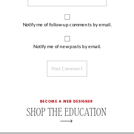
Notify me of follow-up comments by email.
Notify me of new posts by email.
become a web designer
SHOP THE EDUCATION