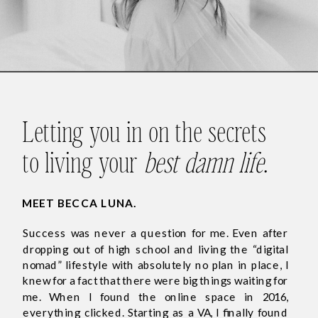
Letting you in on the secrets
to living your
best damn life
.
MEET BECCA LUNA.
Success was never a question for me. Even after
dropping out of high school and living the “digital
nomad” lifestyle with absolutely no plan in place, I
knew for a fact that there were big things waiting for
me. When I found the online space in 2016,
everything clicked. Starting as a VA, I finally found