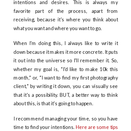
intentions and desires. This is always my
favorite part of the process, apart from
receiving, because it’s where you think about
what you want and where you want to go.
When I’m doing this, I always like to write it
down because it makes it more concrete. It puts
it out into the universe so I’ll remember it. So,
whether my goal is, “I’d like to make 10k this
month,” or, “I want to find my first photography
client,” by writing it down, you can visually see
that it’s a possibility. BUT, a better way to think
about this, is that it’s going to happen.
I recommend managing your time, so you have
time to find your intentions.
Here are some tips