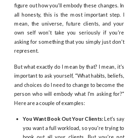
figure out how you’ll embody these changes. In
all honesty, this is the most important step. I
mean, the universe, future clients, and your
own self won’t take you seriously if you’re
asking for something that you simply just don’t
represent.
But what exactly do I mean by that? I mean, it’s
important to ask yourself, “What habits, beliefs,
and choices do I need to change to become the
person who will embody what I’m asking for?”
Here are a couple of examples:
You Want Book Out Your Clients:
Let’s say
you want a full workload, so you’re trying to
book out all your clients. But you’re not