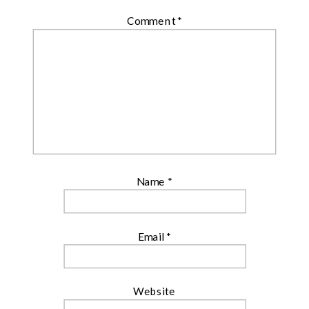
Comment
*
Name
*
Email
*
Website