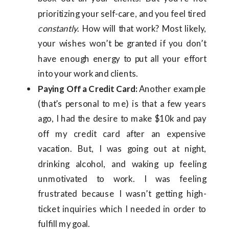
prioritizing your self-care, and you feel tired
constantly
. How will that work? Most likely,
your wishes won’t be granted if you don’t
have enough energy to put all your effort
into your work and clients.
Paying Off a Credit Card:
Another example
(that’s personal to me) is that a few years
ago, I had the desire to make $10k and pay
off my credit card after an expensive
vacation. But, I was going out at night,
drinking alcohol, and waking up feeling
unmotivated to work. I was feeling
frustrated because I wasn’t getting high-
ticket inquiries which I needed in order to
fulfill my goal.