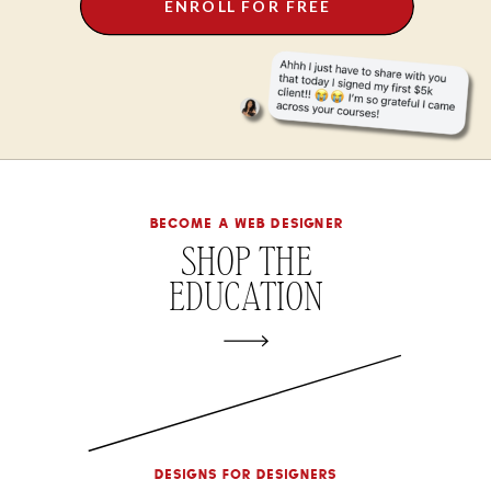
ENROLL FOR FREE
become a web designer
SHOP THE
EDUCATION
designs for designers