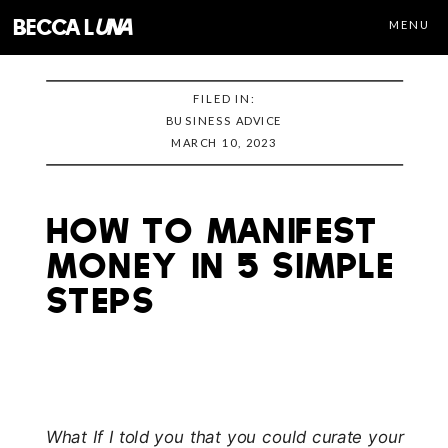
becca l
una
MENU
FILED IN:
BUSINESS ADVICE
MARCH 10, 2023
How to Manifest
Money in 5 Simple
Steps
What If I told you that you could curate your