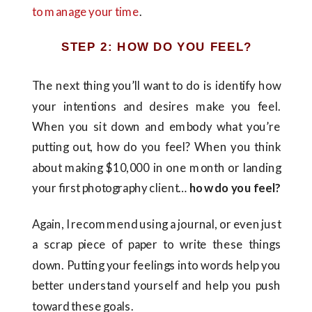
to manage your time
.
STEP 2: HOW DO YOU FEEL?
The next thing you’ll want to do is identify how
your intentions and desires make you feel.
When you sit down and embody what you’re
putting out, how do you feel? When you think
about making $10,000 in one month or landing
your first photography client…
how do you feel?
Again, I recommend using a journal, or even just
a scrap piece of paper to write these things
down. Putting your feelings into words help you
better understand yourself and help you push
toward these goals.