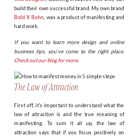
build their own successful brand. My own brand
Bold X Boho
, was a product of manifesting and
hard work.
If you want to learn more design and online
business tips, you’ve come to the right place.
Check out our blog for more
.
The Law of Attraction
First off, it’s important to understand what the
law of attraction is and the true meaning of
manifesting. To sum it all up, the law of
attraction says that if you focus positively on