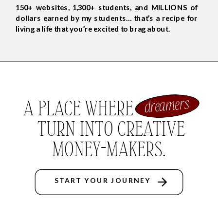
150+ websites, 1,300+ students, and MILLIONS of
dollars earned by my students… that’s a recipe for
living a life that you’re excited to brag about.
dreamers
A PLACE WHERE
TURN INTO CREATIVE
MONEY-MAKERS.
START YOUR JOURNEY