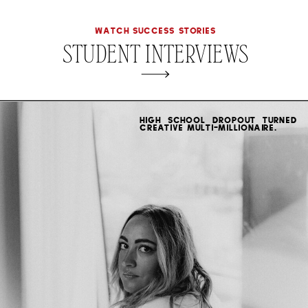
WATCH SUCCESS STORIES
STUDENT INTERVIEWS
High school dropout turned
creative multi-millionaire.