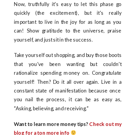
Now, truthfully it’s easy to let this phase go
quickly (the excitement), but it’s really
important to live in the joy for as long as you
can! Show gratitude to the universe, praise
yourself, and just sit in the success.
Take yourself out shopping, and buy those boots
that you’ve been wanting but couldn’t
rationalize spending money on. Congratulate
yourself! Then? Do it all over again. Live in a
constant state of manifestation because once
you nail the process, it can be as easy as,
“Asking, believing, and receiving.”
Want to learn more money tips?
Check out my
blog for a ton more info