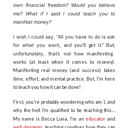
own financial freedom? Would you believe
me? What if I said I could teach you to
manifest money?
I wish I could say, “All you have to do is ask
for what you want,
and you’ll get it.” But,
unfortunately, that’s
not how manifesting
works (at least when it comes to money).
Manifesting real money (and success) takes
time, effort, and mental practice. But, I’m here
to teach you how it can be done!
First, you’re probably wondering who am I, and
why the hell I’m qualified to be teaching this…
My name is Becca Luna, I’m an
educator
and
web designer
, teaching creatives how they can