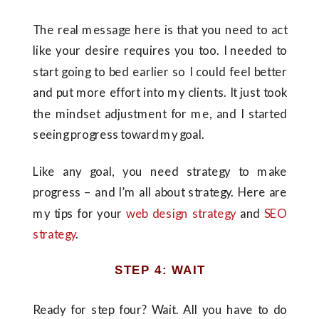
The real message here is that you need to act
like your desire requires you too. I needed to
start going to bed earlier so I could feel better
and put more effort into my clients. It just took
the mindset adjustment for me, and I started
seeing progress toward my goal.
Like any goal, you need strategy to make
progress – and I’m all about strategy. Here are
my tips for your
web design strategy
and
SEO
strategy
.
STEP 4: WAIT
Ready for step four? Wait. All you have to do