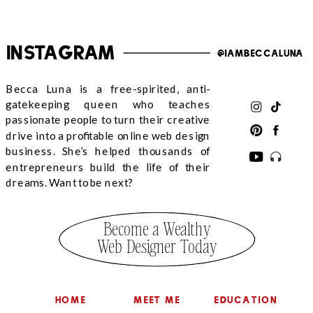
Instagram
@iambeccaluna
Becca Luna is a free-spirited, anti-
gatekeeping queen who teaches
passionate people to turn their creative
drive into a profitable online web design
business. She’s helped thousands of
entrepreneurs build the life of their
dreams. Want to be next?
Become a Wealthy
Web Designer Today
HOME
MEET ME
EDUCATION