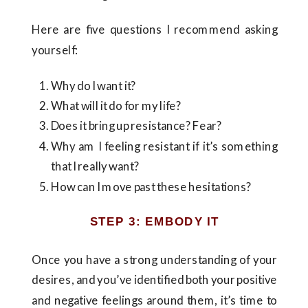
Here are five questions I recommend asking
yourself:
Why do I want it?
What will it do for my life?
Does it bring up resistance? Fear?
Why am I feeling resistant if it’s something
that I really want?
How can I move past these hesitations?
STEP 3: EMBODY IT
Once you have a strong understanding of your
desires, and you’ve identified both your positive
and negative feelings around them, it’s time to